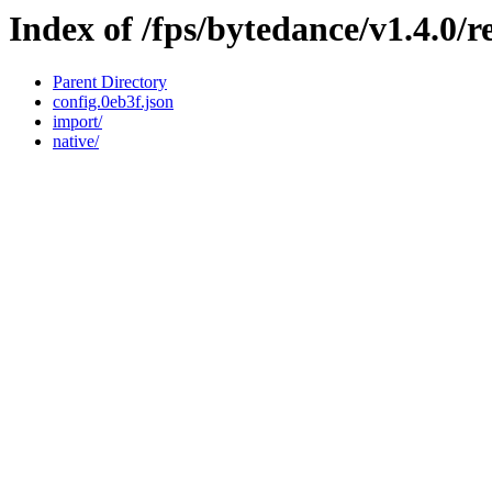
Index of /fps/bytedance/v1.4.0/
Parent Directory
config.0eb3f.json
import/
native/