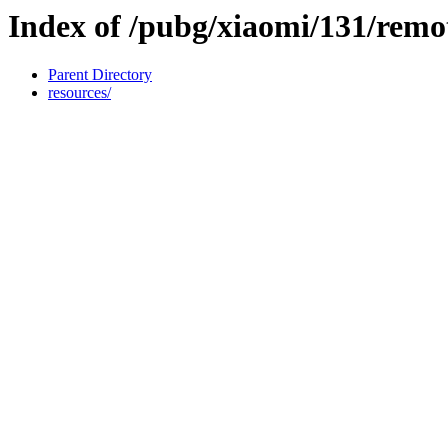
Index of /pubg/xiaomi/131/remo
Parent Directory
resources/